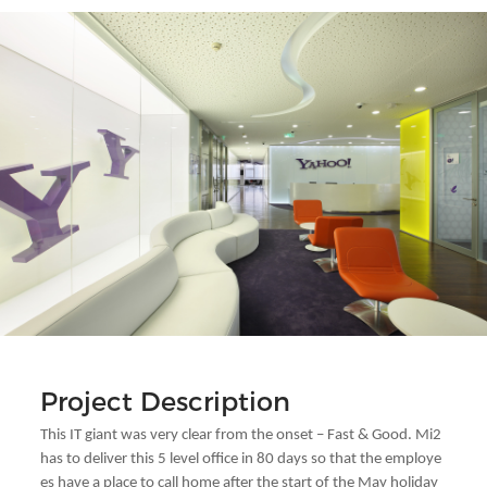
Project Description
This IT giant was very clear from the onset – Fast & Good. Mi2
has to deliver this 5 level office in 80 days so that the employe
es have a place to call home after the start of the May holiday