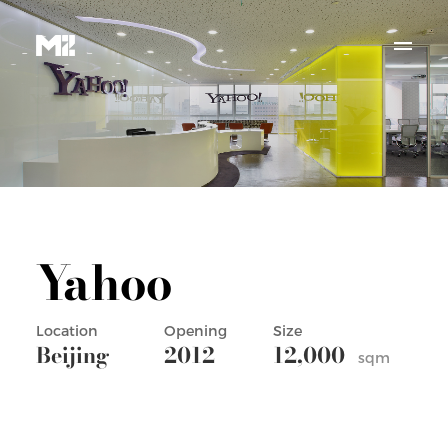
Yahoo
Location
Opening
Size
Beijing
2012
12,000
sqm