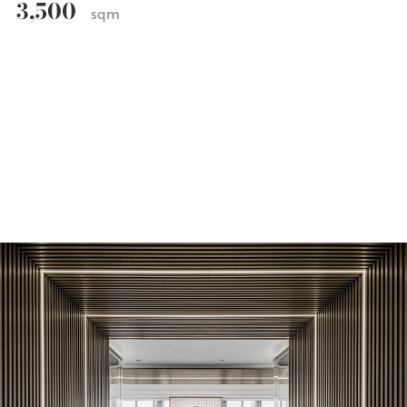
3,500
sqm