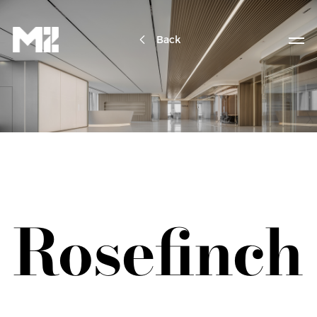
Back
Rosefinch