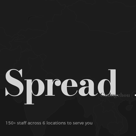
Guangzhou
150+ staff across 6 locations to serve you