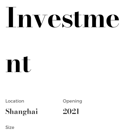
Investme
nt
Location
Opening
Shanghai
2021
Size